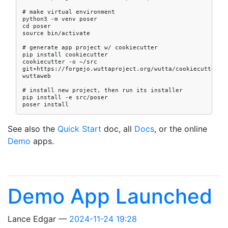
# make virtual environment

python3 -m venv poser

cd poser

source bin/activate

# generate app project w/ cookiecutter

pip install cookiecutter

cookiecutter -o ~/src 
git+https://forgejo.wuttaproject.org/wutta/cookiecutter-
wuttaweb

# install new project, then run its installer

pip install -e src/poser

See also the
Quick Start
doc, all
Docs
, or the online
Demo
apps.
Demo App Launched
Lance Edgar
2024-11-24 19:28