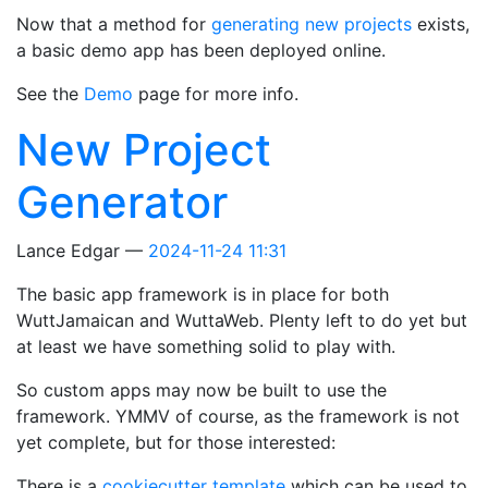
Now that a method for
generating new projects
exists,
a basic demo app has been deployed online.
See the
Demo
page for more info.
New Project
Generator
Lance Edgar
2024-11-24 11:31
The basic app framework is in place for both
WuttJamaican and WuttaWeb. Plenty left to do yet but
at least we have something solid to play with.
So custom apps may now be built to use the
framework. YMMV of course, as the framework is not
yet complete, but for those interested:
There is a
cookiecutter template
which can be used to