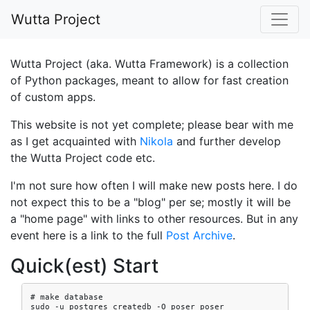
Skip to main content
Wutta Project
Wutta Project (aka. Wutta Framework) is a collection
of Python packages, meant to allow for fast creation
of custom apps.
This website is not yet complete; please bear with me
as I get acquainted with
Nikola
and further develop
the Wutta Project code etc.
I'm not sure how often I will make new posts here. I do
not expect this to be a "blog" per se; mostly it will be
a "home page" with links to other resources. But in any
event here is a link to the full
Post Archive
.
Quick(est) Start
# make database

sudo -u postgres createdb -O poser poser
